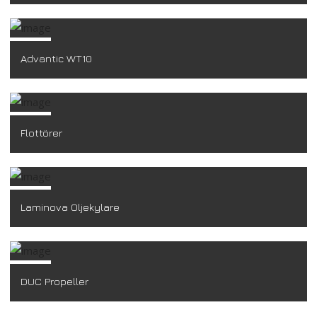
Advantic WT10
Flottörer
Laminova Oljekylare
DUC Propeller