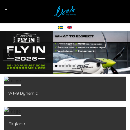
‹
›
WT-9 Dynamic
Skylane